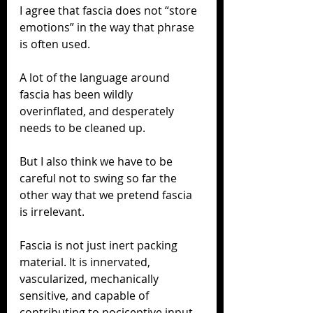
I agree that fascia does not “store 
emotions” in the way that phrase 
is often used.
A lot of the language around 
fascia has been wildly 
overinflated, and desperately 
needs to be cleaned up.
But I also think we have to be 
careful not to swing so far the 
other way that we pretend fascia 
is irrelevant.
Fascia is not just inert packing 
material. It is innervated, 
vascularized, mechanically 
sensitive, and capable of 
contributing to nociceptive input. 