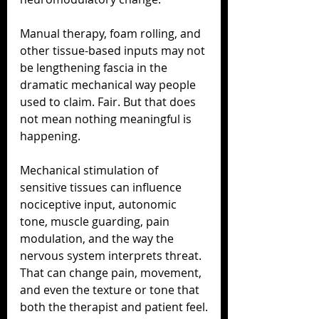
Manual therapy, foam rolling, and 
other tissue-based inputs may not 
be lengthening fascia in the 
dramatic mechanical way people 
used to claim. Fair. But that does 
not mean nothing meaningful is 
happening.
Mechanical stimulation of 
sensitive tissues can influence 
nociceptive input, autonomic 
tone, muscle guarding, pain 
modulation, and the way the 
nervous system interprets threat. 
That can change pain, movement, 
and even the texture or tone that 
both the therapist and patient feel.