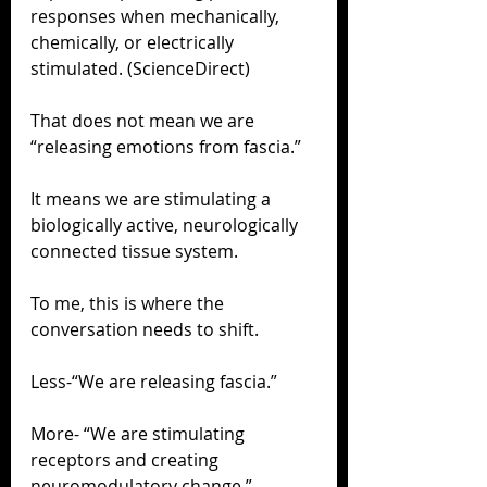
responses when mechanically, 
chemically, or electrically 
stimulated. (ScienceDirect)
That does not mean we are 
“releasing emotions from fascia.”
It means we are stimulating a 
biologically active, neurologically 
connected tissue system.
To me, this is where the 
conversation needs to shift.
Less-“We are releasing fascia.”
More- “We are stimulating 
receptors and creating 
neuromodulatory change.”