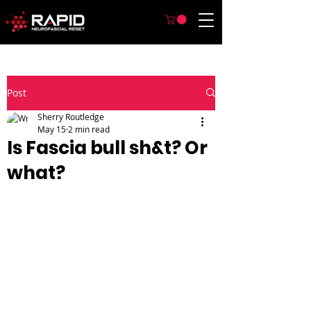
Post
Sherry Routledge
May 15
2 min read
Is Fascia bull sh&t? Or
what?