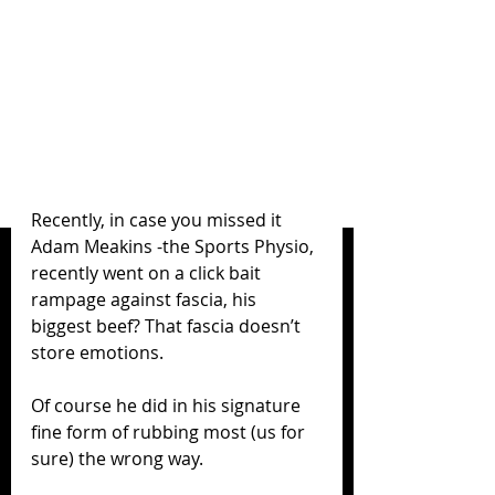
Recently, in case you missed it 
Adam Meakins -the Sports Physio, 
recently went on a click bait 
rampage against fascia, his 
biggest beef? That fascia doesn’t 
store emotions. 
Of course he did in his signature 
fine form of rubbing most (us for 
sure) the wrong way. 