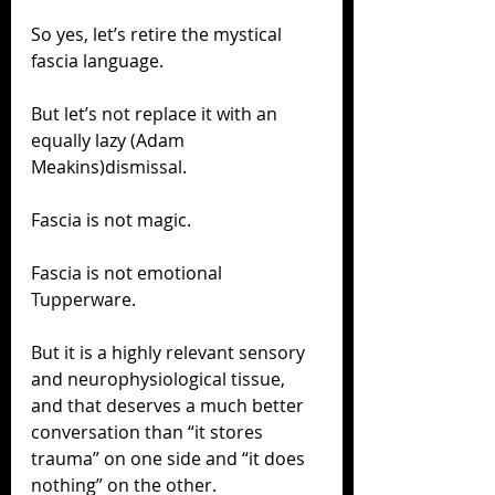
So yes, let’s retire the mystical 
fascia language.
But let’s not replace it with an 
equally lazy (Adam 
Meakins)dismissal.
Fascia is not magic.
Fascia is not emotional 
Tupperware.
But it is a highly relevant sensory 
and neurophysiological tissue, 
and that deserves a much better 
conversation than “it stores 
trauma” on one side and “it does 
nothing” on the other.