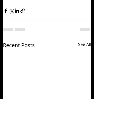
Recent Posts
See All