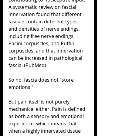
A systematic review on fascial 
innervation found that different 
fasciae contain different types 
and densities of nerve endings, 
including free nerve endings, 
Pacini corpuscles, and Ruffini 
corpuscles, and that innervation 
can be increased in pathological 
fascia. (PubMed)
So no, fascia does not “store 
emotions.”
But pain itself is not purely 
mechanical either. Pain is defined 
as both a sensory and emotional 
experience, which means that 
when a highly innervated tissue 