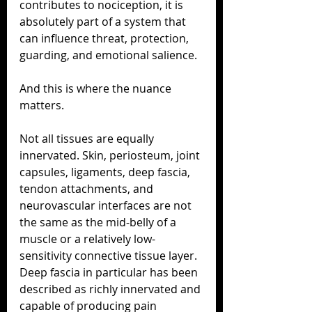
contributes to nociception, it is 
absolutely part of a system that 
can influence threat, protection, 
guarding, and emotional salience.
And this is where the nuance 
matters.
Not all tissues are equally 
innervated. Skin, periosteum, joint 
capsules, ligaments, deep fascia, 
tendon attachments, and 
neurovascular interfaces are not 
the same as the mid-belly of a 
muscle or a relatively low-
sensitivity connective tissue layer. 
Deep fascia in particular has been 
described as richly innervated and 
capable of producing pain 