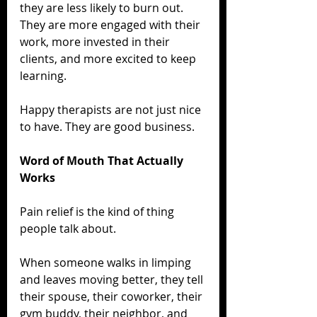
they are less likely to burn out. 
They are more engaged with their 
work, more invested in their 
clients, and more excited to keep 
learning.
Happy therapists are not just nice 
to have. They are good business.
Word of Mouth That Actually 
Works
Pain relief is the kind of thing 
people talk about.
When someone walks in limping 
and leaves moving better, they tell 
their spouse, their coworker, their 
gym buddy, their neighbor, and 