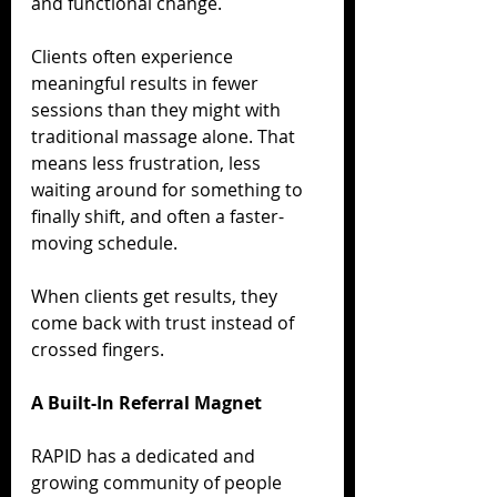
and functional change.
Clients often experience 
meaningful results in fewer 
sessions than they might with 
traditional massage alone. That 
means less frustration, less 
waiting around for something to 
finally shift, and often a faster-
moving schedule.
When clients get results, they 
come back with trust instead of 
crossed fingers.
A Built-In Referral Magnet
RAPID has a dedicated and 
growing community of people 