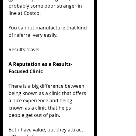
probably some poor stranger in 
line at Costco.
You cannot manufacture that kind 
of referral very easily.
Results travel.
A Reputation as a Results-
Focused Clinic
There is a big difference between 
being known as a clinic that offers 
a nice experience and being 
known as a clinic that helps 
people get out of pain.
Both have value, but they attract 