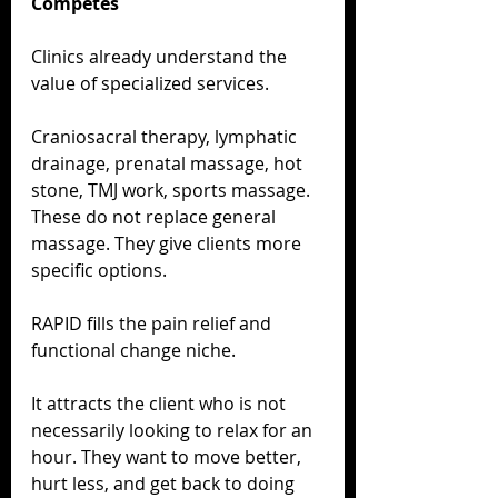
Competes
Clinics already understand the 
value of specialized services.
Craniosacral therapy, lymphatic 
drainage, prenatal massage, hot 
stone, TMJ work, sports massage. 
These do not replace general 
massage. They give clients more 
specific options.
RAPID fills the pain relief and 
functional change niche.
It attracts the client who is not 
necessarily looking to relax for an 
hour. They want to move better, 
hurt less, and get back to doing 