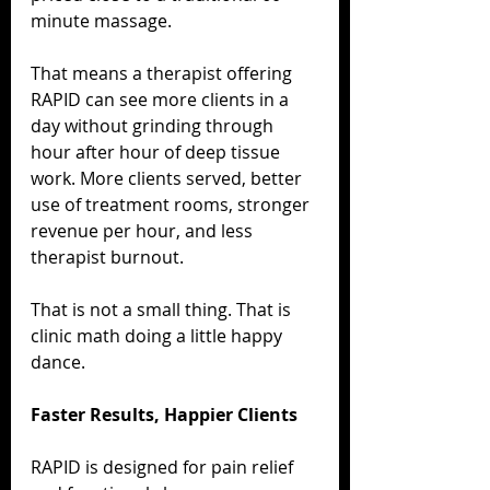
minute massage.
That means a therapist offering 
RAPID can see more clients in a 
day without grinding through 
hour after hour of deep tissue 
work. More clients served, better 
use of treatment rooms, stronger 
revenue per hour, and less 
therapist burnout.
That is not a small thing. That is 
clinic math doing a little happy 
dance.
Faster Results, Happier Clients
RAPID is designed for pain relief 