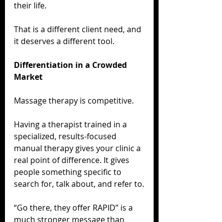
their life.
That is a different client need, and 
it deserves a different tool.
Differentiation in a Crowded 
Market
Massage therapy is competitive.
Having a therapist trained in a 
specialized, results-focused 
manual therapy gives your clinic a 
real point of difference. It gives 
people something specific to 
search for, talk about, and refer to.
“Go there, they offer RAPID” is a 
much stronger message than 