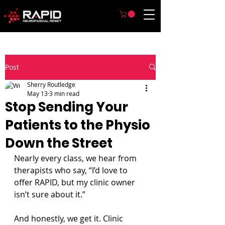
Post
Sherry Routledge
May 13
3 min read
Stop Sending Your
Patients to the Physio
Down the Street
Nearly every class, we hear from 
therapists who say, “I’d love to 
offer RAPID, but my clinic owner 
isn’t sure about it.”
And honestly, we get it. Clinic 