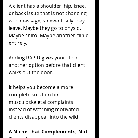
A client has a shoulder, hip, knee, 
or back issue that is not changing 
with massage, so eventually they 
leave. Maybe they go to physio. 
Maybe chiro. Maybe another clinic 
entirely.
Adding RAPID gives your clinic 
another option before that client 
walks out the door.
It helps you become a more 
complete solution for 
musculoskeletal complaints 
instead of watching motivated 
clients disappear into the wild.
A Niche That Complements, Not 