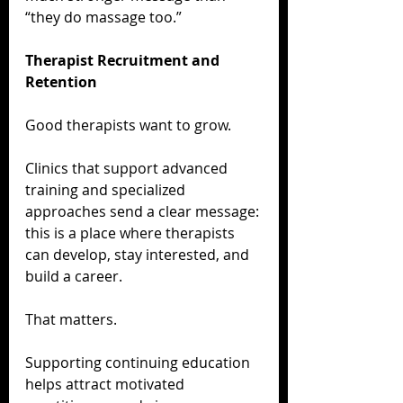
“they do massage too.”
Therapist Recruitment and 
Retention
Good therapists want to grow.
Clinics that support advanced 
training and specialized 
approaches send a clear message: 
this is a place where therapists 
can develop, stay interested, and 
build a career.
That matters.
Supporting continuing education 
helps attract motivated 