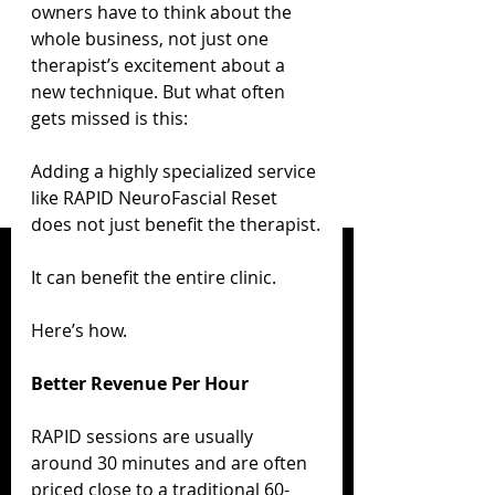
owners have to think about the 
whole business, not just one 
therapist’s excitement about a 
new technique. But what often 
gets missed is this:
Adding a highly specialized service 
like RAPID NeuroFascial Reset 
does not just benefit the therapist.
It can benefit the entire clinic.
Here’s how.
Better Revenue Per Hour
RAPID sessions are usually 
around 30 minutes and are often 
priced close to a traditional 60-