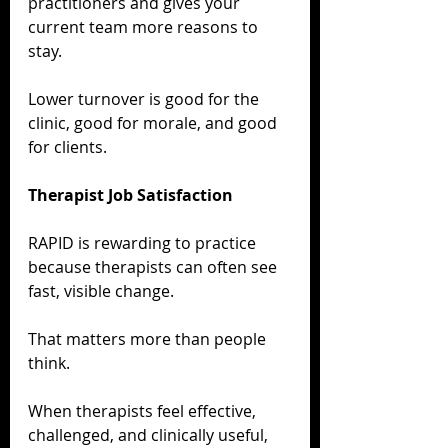
practitioners and gives your 
current team more reasons to 
stay.
Lower turnover is good for the 
clinic, good for morale, and good 
for clients.
Therapist Job Satisfaction
RAPID is rewarding to practice 
because therapists can often see 
fast, visible change.
That matters more than people 
think.
When therapists feel effective, 
challenged, and clinically useful, 