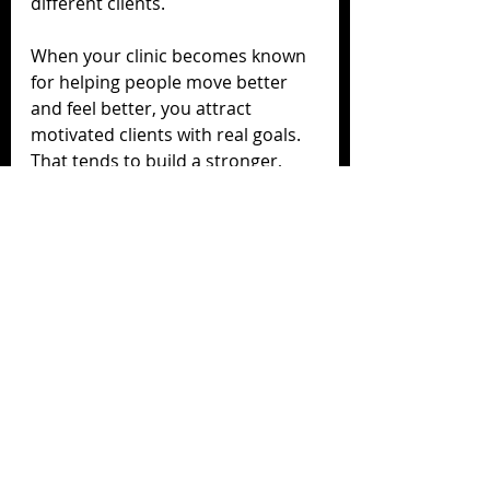
different clients.
When your clinic becomes known 
for helping people move better 
and feel better, you attract 
motivated clients with real goals. 
That tends to build a stronger, 
more sustainable, and more 
interesting practice over time.
Adding RAPID is not about 
replacing massage.
It is about expanding what your 
clinic can offer, keeping more 
clients in-house, supporting your 
therapists, and creating a 
stronger reputation for results.