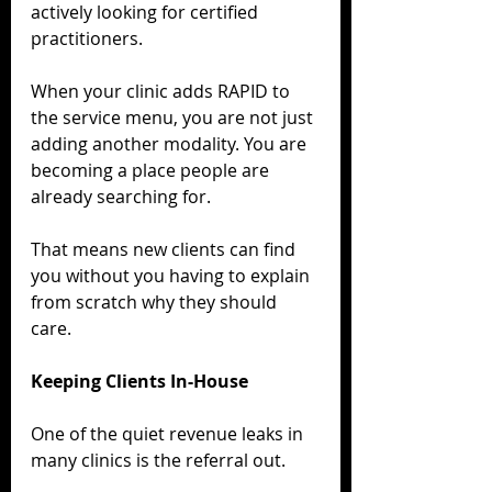
actively looking for certified 
practitioners.
When your clinic adds RAPID to 
the service menu, you are not just 
adding another modality. You are 
becoming a place people are 
already searching for.
That means new clients can find 
you without you having to explain 
from scratch why they should 
care.
Keeping Clients In-House
One of the quiet revenue leaks in 
many clinics is the referral out.