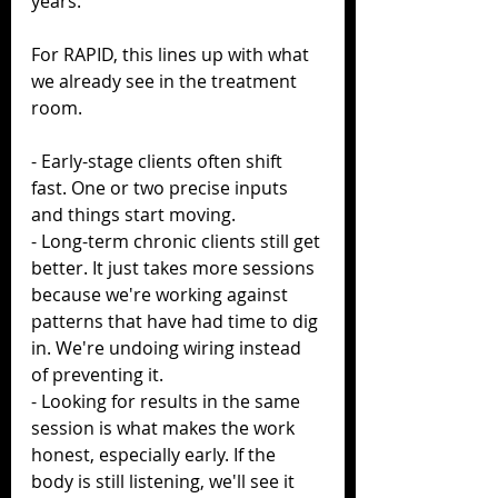
years.
For RAPID, this lines up with what 
we already see in the treatment 
room.
- Early-stage clients often shift 
fast. One or two precise inputs 
and things start moving.
- Long-term chronic clients still get 
better. It just takes more sessions 
because we're working against 
patterns that have had time to dig 
in. We're undoing wiring instead 
of preventing it.
- Looking for results in the same 
session is what makes the work 
honest, especially early. If the 
body is still listening, we'll see it 