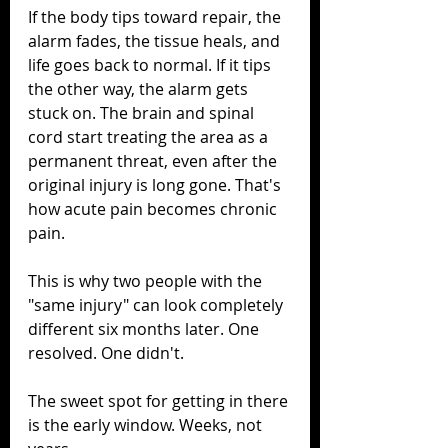
If the body tips toward repair, the 
alarm fades, the tissue heals, and 
life goes back to normal. If it tips 
the other way, the alarm gets 
stuck on. The brain and spinal 
cord start treating the area as a 
permanent threat, even after the 
original injury is long gone. That's 
how acute pain becomes chronic 
pain.
This is why two people with the 
"same injury" can look completely 
different six months later. One 
resolved. One didn't.
The sweet spot for getting in there 
is the early window. Weeks, not 