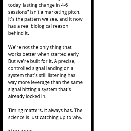
today, lasting change in 4-6 
sessions" isn't a marketing pitch. 
It's the pattern we see, and it now 
has a real biological reason 
behind it.
We're not the only thing that 
works better when started early. 
But we're built for it. A precise, 
controlled signal landing on a 
system that's still listening has 
way more leverage than the same 
signal hitting a system that's 
already locked in.
Timing matters. It always has. The 
science is just catching up to why.