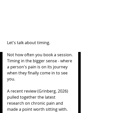
Let's talk about timing.
Not how often you book a session. 
Timing in the bigger sense - where 
a person's pain is on its journey 
when they finally come in to see 
you.
A recent review (Grinberg, 2026) 
pulled together the latest 
research on chronic pain and 
made a point worth sitting with.