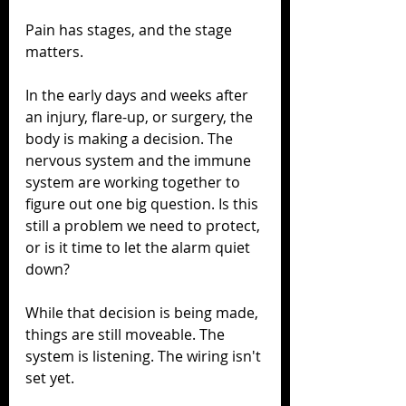
Pain has stages, and the stage 
matters.
In the early days and weeks after 
an injury, flare-up, or surgery, the 
body is making a decision. The 
nervous system and the immune 
system are working together to 
figure out one big question. Is this 
still a problem we need to protect, 
or is it time to let the alarm quiet 
down?
While that decision is being made, 
things are still moveable. The 
system is listening. The wiring isn't 
set yet.