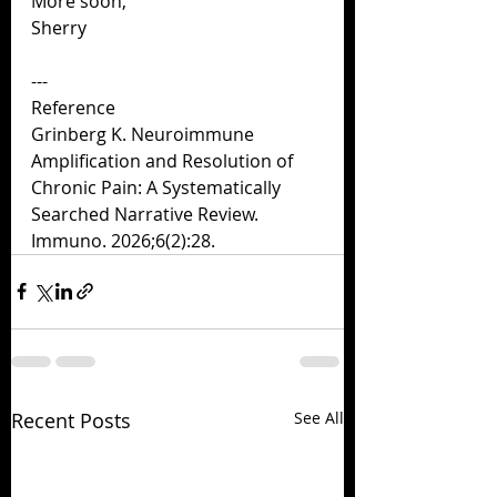
More soon,
Sherry
---
Reference
Grinberg K. Neuroimmune 
Amplification and Resolution of 
Chronic Pain: A Systematically
Searched Narrative Review. 
Immuno. 2026;6(2):28.
Recent Posts
See All