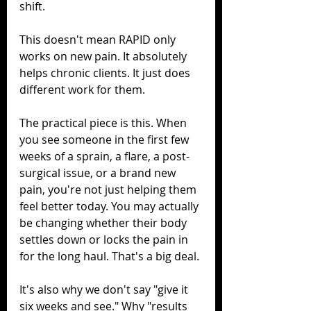
shift.
This doesn't mean RAPID only 
works on new pain. It absolutely 
helps chronic clients. It just does 
different work for them.
The practical piece is this. When 
you see someone in the first few 
weeks of a sprain, a flare, a post-
surgical issue, or a brand new 
pain, you're not just helping them 
feel better today. You may actually 
be changing whether their body 
settles down or locks the pain in 
for the long haul. That's a big deal.
It's also why we don't say "give it 
six weeks and see." Why "results 