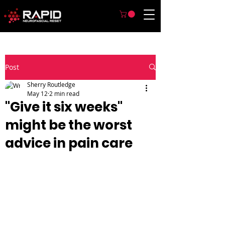
Post
Sherry Routledge
May 12
2 min read
"Give it six weeks"
might be the worst
advice in pain care