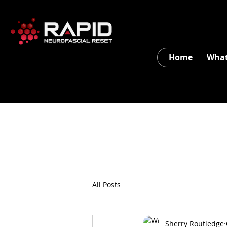
Home
What
All Posts
Sherry Routledge