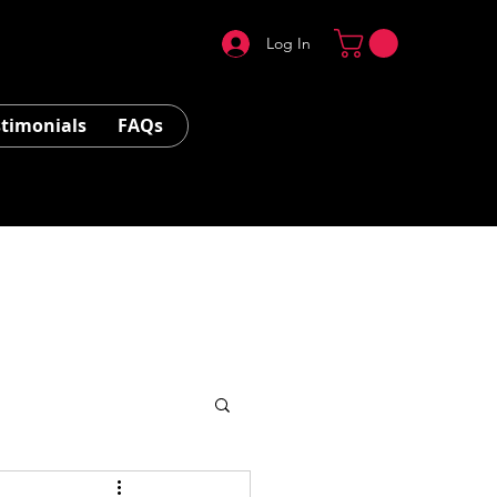
Log In
stimonials
FAQs