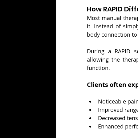
How RAPID Diff
Most manual therapy
it. Instead of simp
body connection to 
During a RAPID se
allowing the therap
function.
Clients often ex
Noticeable pain
Improved range
Decreased tens
Enhanced perfo