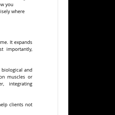
ow you 
cisely where 
me. It expands 
 importantly, 
biological and 
on muscles or 
 integrating 
p clients not 