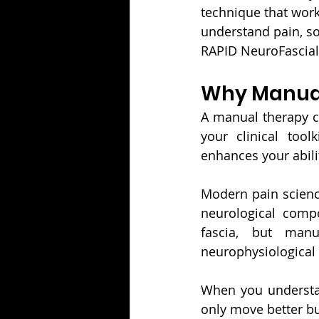
technique that work
understand pain, so
RAPID NeuroFascial 
Why Manual
A manual therapy ce
your clinical too
enhances your abilit
Modern pain science
neurological compo
fascia, but manua
neurophysiological 
When you understan
only move better but