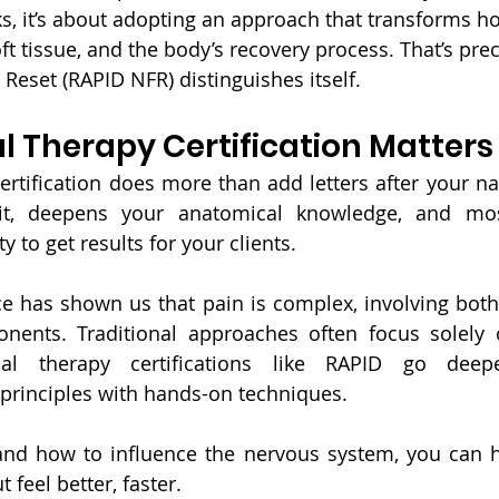
s, it’s about adopting an approach that transforms h
ft tissue, and the body’s recovery process. That’s pre
Reset (RAPID NFR) distinguishes itself.
 Therapy Certification Matters
rtification does more than add letters after your na
lkit, deepens your anatomical knowledge, and most
y to get results for your clients.
 has shown us that pain is complex, involving both 
nents. Traditional approaches often focus solely 
l therapy certifications like RAPID go deeper,
principles with hands-on techniques.
d how to influence the nervous system, you can hel
 feel better, faster.