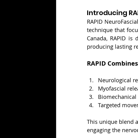
Introducing RA
RAPID NeuroFascial
technique that focu
Canada, RAPID is d
producing lasting r
RAPID Combines
Neurological 
Myofascial rele
Biomechanical
Targeted movem
This unique blend a
engaging the nervou