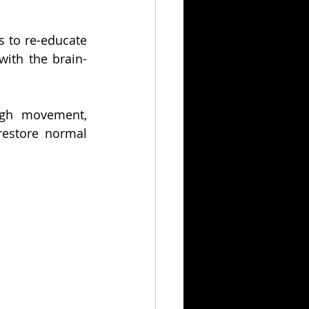
 to re-educate 
with the brain-
ugh movement, 
restore normal 