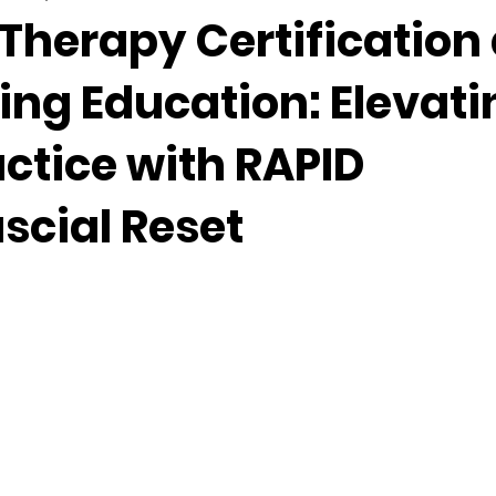
Therapy Certification
ing Education: Elevati
ctice with RAPID
scial Reset