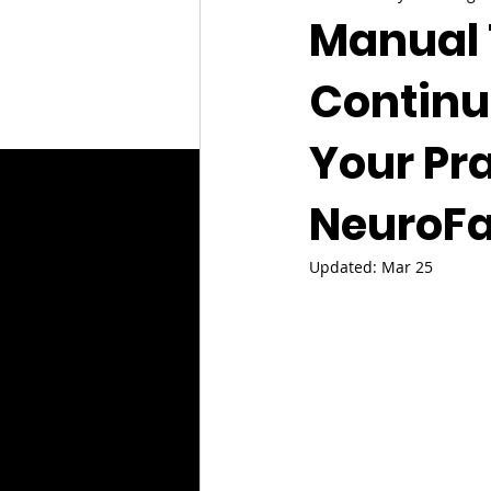
Manual 
Continu
Your Pra
NeuroFa
Updated:
Mar 25