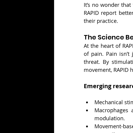
It’s no wonder that
RAPID report bette
their practice.
The Science B
At the heart of RAP
of pain. Pain isn’t
threat. By stimula
movement, RAPID he
Emerging resear
Mechanical sti
Macrophages an
modulation.
Movement-based