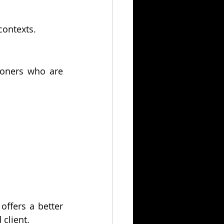
 contexts.
tioners who are 
offers a better 
 client.