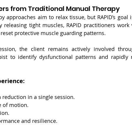
ers from Traditional Manual Therapy
 approaches aim to relax tissue, but RAPID’s goal is
ly releasing tight muscles, RAPID practitioners work 
reset protective muscle guarding patterns.
ssion, the client remains actively involved thro
ist to identify dysfunctional patterns and rapidly 
perience:
 reduction in a single session.
 of motion.
ion.
rmance and resilience.