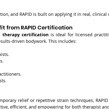
tion, and RAPID is built on applying it in real, clinical
t from RAPID Certification
therapy certification
 is ideal for licensed practi
sults-driven bodywork. This includes:
ists.
s.
ctitioners.
sts.
emporary relief or repetitive strain techniques, RAPID 
ctive, efficient, and empowering for both therapist and