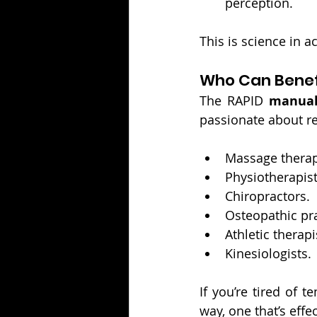
perception.
This is science in ac
Who Can Benefi
The RAPID 
manual 
passionate about re
Massage therap
Physiotherapist
Chiropractors.
Osteopathic pra
Athletic therapi
Kinesiologists.
If you’re tired of t
way, one that’s effe