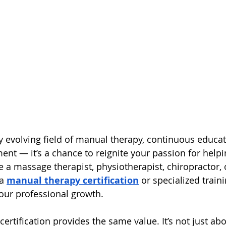
ly evolving field of manual therapy, continuous educa
ent — it’s a chance to reignite your passion for helpi
 a massage therapist, physiotherapist, chiropractor, o
a 
manual therapy certification
 or specialized train
your professional growth.
ertification provides the same value. It’s not just ab