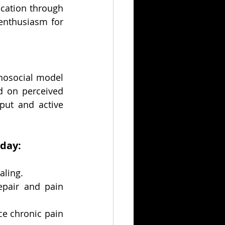
cation through 
enthusiasm for 
hosocial model 
d on perceived 
ut and active 
 day:
aling.
pair and pain 
 chronic pain 