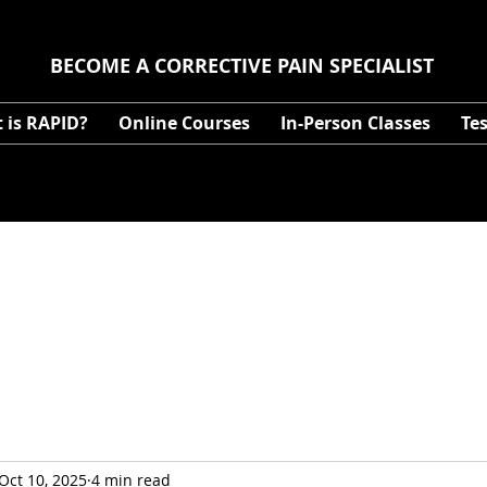
BECOME A CORRECTIVE PAIN SPECIALIST
 is RAPID?
Online Courses
In-Person Classes
Te
Oct 10, 2025
4 min read