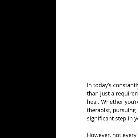
In today’s constant
than just a requirem
heal. Whether you’re
therapist, pursuing 
significant step in 
However, not every c