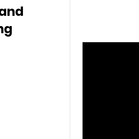
 and
ng