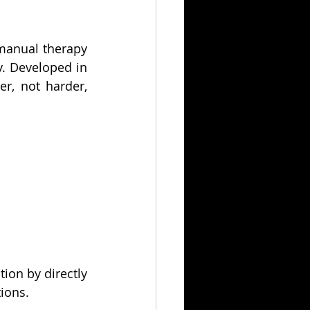
manual therapy 
. Developed in 
, not harder, 
ion by directly 
tions.