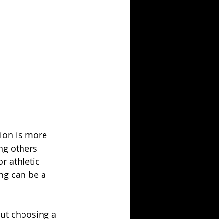
tion is more 
ng others 
r athletic 
ing can be a 
out choosing a 