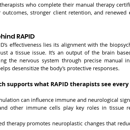
 therapists who complete their manual therapy certifi
r outcomes, stronger client retention, and renewed 
ehind RAPID
ID’s effectiveness lies its alignment with the biopsyc
 just a tissue issue. It’s an output of the brain base
ting the nervous system through precise manual inp
lps desensitize the body’s protective responses.
ch supports what RAPID therapists see every
mulation can influence immune and neurological sign
d other immune cells play key roles in tissue re
 therapy promotes neuroplastic changes that reduce