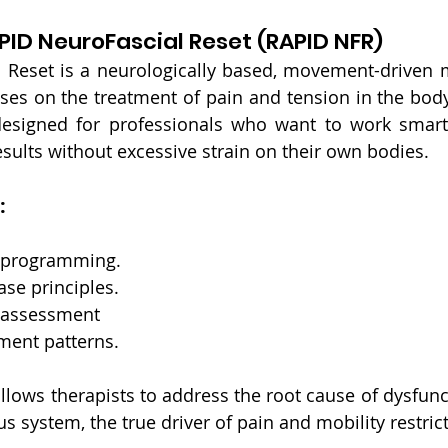
PID NeuroFascial Reset (RAPID NFR)
 Reset is a neurologically based, movement-driven 
ses on the treatment of pain and tension in the body
esigned for professionals who want to work smarter
esults without excessive strain on their own bodies.
:
reprogramming.
ase principles.
 assessment
ent patterns.
llows therapists to address the root cause of dysfunct
s system, the true driver of pain and mobility restric