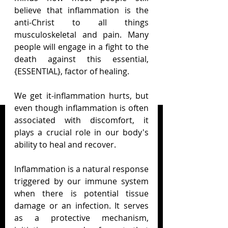
believe that inflammation is the 
anti-Christ to all things 
musculoskeletal and pain. Many 
people will engage in a fight to the 
death against this essential, 
{ESSENTIAL}, factor of healing.
We get it-inflammation hurts, but 
even though inflammation is often 
associated with discomfort, it 
plays a crucial role in our body's 
ability to heal and recover.
Inflammation is a natural response 
triggered by our immune system 
when there is potential tissue 
damage or an infection. It serves 
as a protective mechanism, 