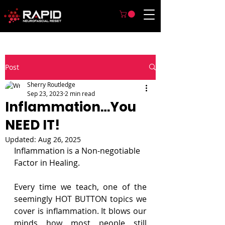
Post
Sherry Routledge
Sep 23, 2023
2 min read
Inflammation…You
NEED IT!
Updated:
Aug 26, 2025
Inflammation is a Non-negotiable 
Factor in Healing.
Every time we teach, one of the 
seemingly HOT BUTTON topics we 
cover is inflammation. It blows our 
minds how most people still 