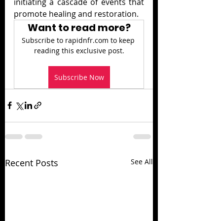
initiating a cascade of events that 
promote healing and restoration.
Want to read more?
Subscribe to rapidnfr.com to keep 
reading this exclusive post.
Subscribe Now
Recent Posts
See All