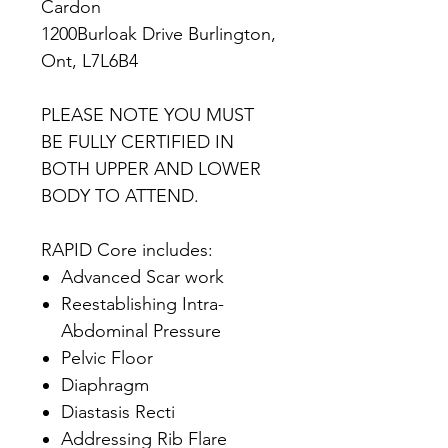
Cardon
1200Burloak Drive Burlington,
Ont, L7L6B4
PLEASE NOTE YOU MUST
BE FULLY CERTIFIED IN
BOTH UPPER AND LOWER
BODY TO ATTEND.
RAPID Core includes:
Advanced Scar work
Reestablishing Intra-
Abdominal Pressure
Pelvic Floor
Diaphragm
Diastasis Recti
Addressing Rib Flare