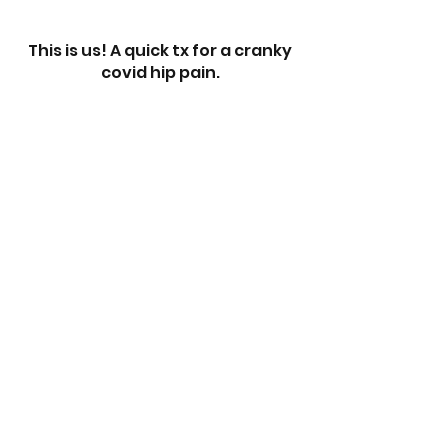
This is us! A quick tx for a cranky
covid hip pain.
When you're 8 and have ankle
pain, yes ankle pain, but your
Mom is a RAPID Therapist...
Have questions before you
register? Feel free to reach out to
us via the chat below! -
Rob & Sherry