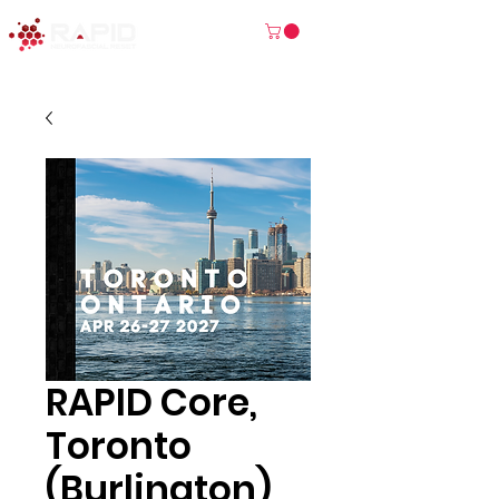
RAPID Core,
Toronto
(Burlington)