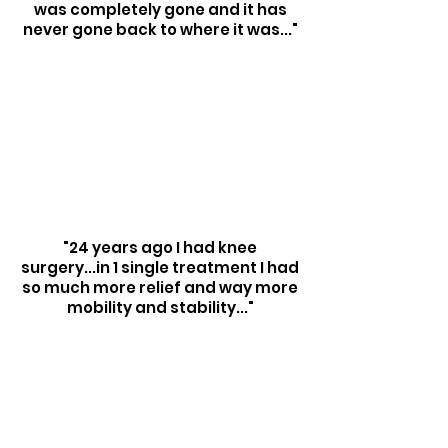
was completely gone and it has
never gone back to where it was..."
"24 years ago I had knee
surgery...in 1 single treatment I had
so much more relief and way more
mobility and stability..."