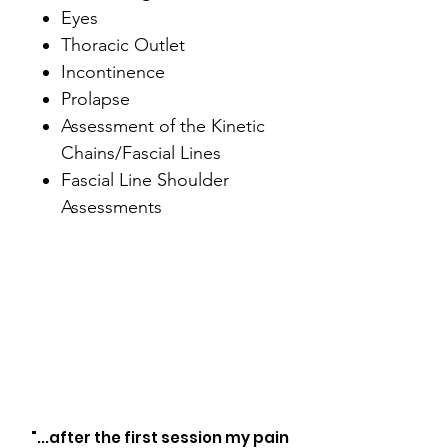
Eyes
Thoracic Outlet
Incontinence
Prolapse
Assessment of the Kinetic
Chains/Fascial Lines
Fascial Line Shoulder
Assessments
"...after the first session my pain