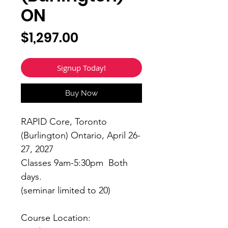
ON
Price
$1,297.00
Signup Today!
Buy Now
RAPID Core, Toronto
(Burlington) Ontario, April 26-
27, 2027
Classes 9am-5:30pm Both
days.
(seminar limited to 20)
Course Location: