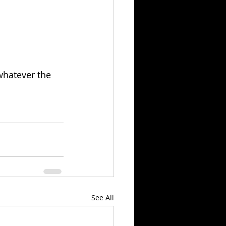
whatever the 
See All