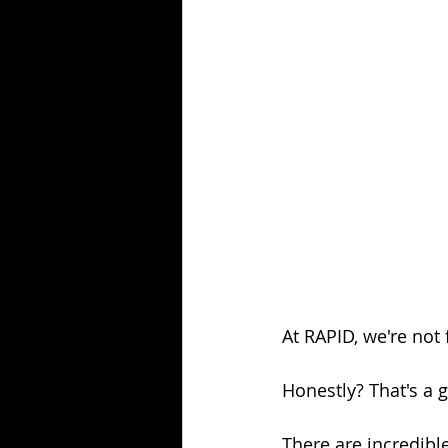
At RAPID, we're not
Honestly? That's a 
There are incredibl