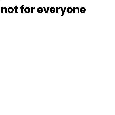
 not for everyone