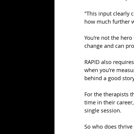
"This input clearly
how much further we
You're not the hero
change and can prov
RAPID also requires
when you're measuri
behind a good story
For the therapists t
time in their career
single session.
So who does thrive