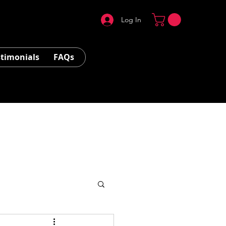
Log In
stimonials
FAQs