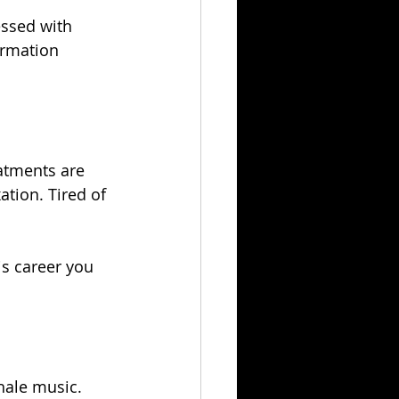
essed with 
ormation 
atments are 
ation. Tired of 
is career you 
hale music.