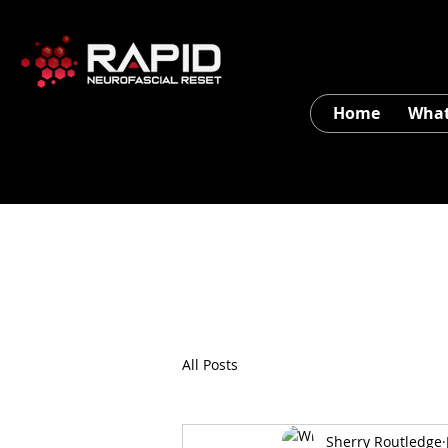
Home
What
All Posts
Sherry Routledge