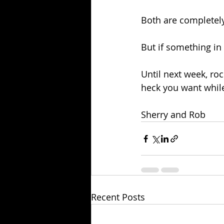
Both are completely
But if something in 
Until next week, roc
heck you want whil
Sherry and Rob
Recent Posts