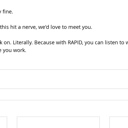
 fine.
this hit a nerve, we'd love to meet you.
k on. Literally. Because with RAPID, you can listen to 
e you work.