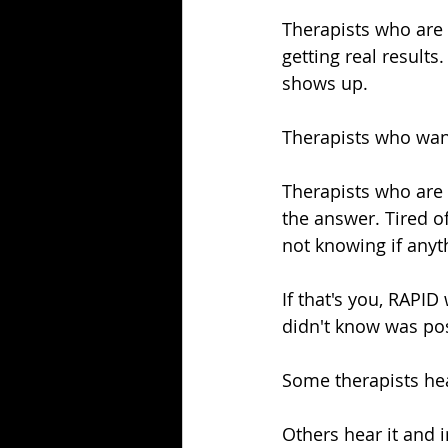
Therapists who are c
getting real resul
shows up.
Therapists who wan
Therapists who are 
the answer. Tired of
not knowing if anyt
If that's you, RAPID
didn't know was pos
Some therapists hea
Others hear it and