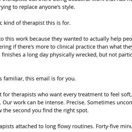
rying to replace anyone's style.
c kind of therapist this is for.
o this work because they wanted to actually help peo
ing if there's more to clinical practice than what the
finishes a long day physically wrecked, but not parti
 familiar, this email is for you.
 for therapists who want every treatment to feel soft,
k. Our work can be intense. Precise. Sometimes uncom
w the second you find the right spot.
erapists attached to long flowy routines. Forty-five min