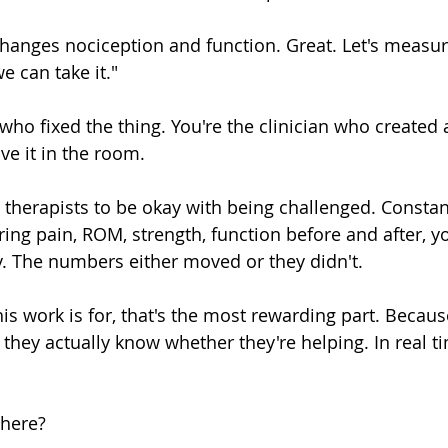
 changes nociception and function. Great. Let's measur
 can take it."
 who fixed the thing. You're the clinician who created
e it in the room.
 therapists to be okay with being challenged. Constan
ng pain, ROM, strength, function before and after, yo
. The numbers either moved or they didn't.
his work is for, that's the most rewarding part. Because
, they actually know whether they're helping. In real t
 here?