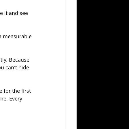
e it and see 
 a measurable 
tly. Because 
u can't hide 
 for the first 
ime. Every 