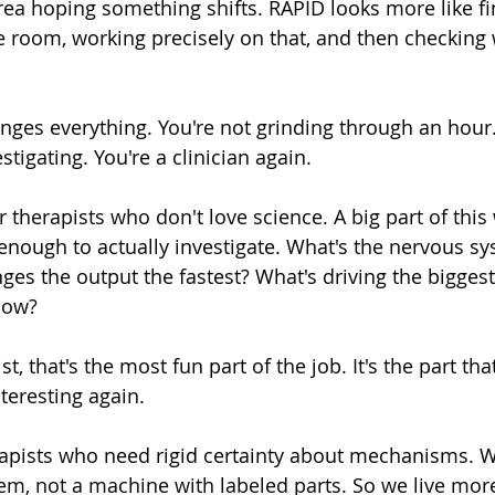
rea hoping something shifts. RAPID looks more like fi
he room, working precisely on that, and then checking 
anges everything. You're not grinding through an hour.
stigating. You're a clinician again.
r therapists who don't love science. A big part of this 
 enough to actually investigate. What's the nervous sy
es the output the fastest? What's driving the biggest 
now?
st, that's the most fun part of the job. It's the part th
eresting again.
herapists who need rigid certainty about mechanisms. 
em, not a machine with labeled parts. So we live more