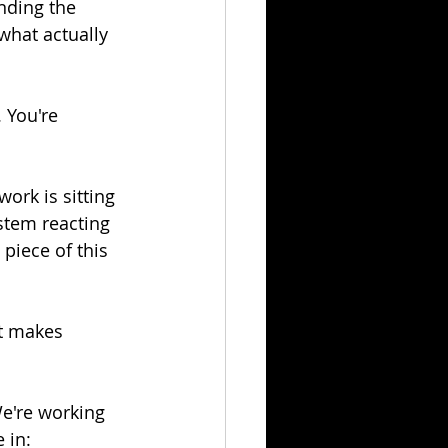
nding the 
what actually 
 You're 
work is sitting 
stem reacting 
piece of this 
at makes 
We're working 
 in: