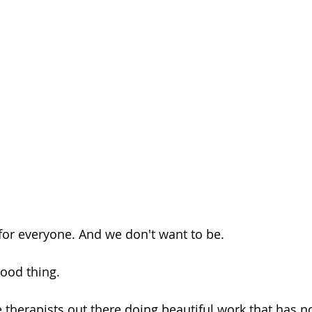
 for everyone. And we don't want to be.
good thing.
e therapists out there doing beautiful work that has n