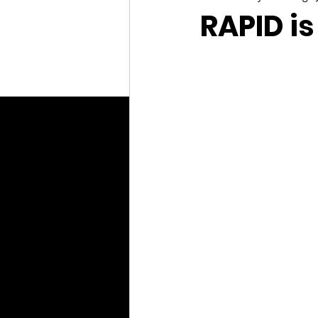
RAPID is