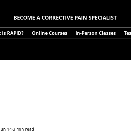
BECOME A CORRECTIVE PAIN SPECIALIST
 is RAPID?
Online Courses
In-Person Classes
Te
Jun 14
3 min read