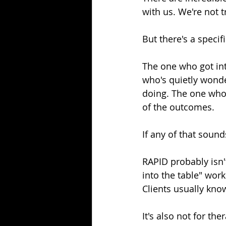
with us. We're not t
But there's a specifi
The one who got int
who's quietly wonder
doing. The one who 
of the outcomes.
If any of that sounds
RAPID probably isn't
into the table" wor
Clients usually kno
It's also not for th