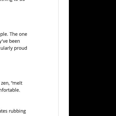
ple. The one 
y've been 
cularly proud 
 zen, "melt 
fortable. 
utes rubbing 