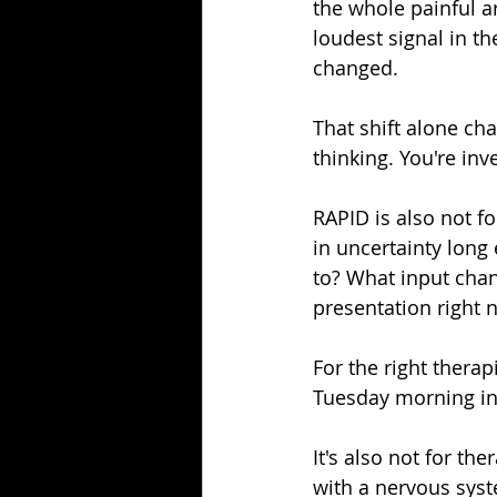
the whole painful a
loudest signal in t
changed.
That shift alone ch
thinking. You're inve
RAPID is also not fo
in uncertainty long
to? What input chang
presentation right 
For the right therapi
Tuesday morning int
It's also not for t
with a nervous syst