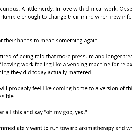
urious. A little nerdy. In love with clinical work. Obs
ts. Humble enough to change their mind when new inf
t their hands to mean something again.
tired of being told that more pressure and longer tre
 leaving work feeling like a vending machine for relax
hing they did today actually mattered.
 will probably feel like coming home to a version of th
sible.
r all this and say "oh my god, yes."
 immediately want to run toward aromatherapy and w