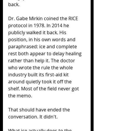
back.
Dr. Gabe Mirkin coined the RICE 
protocol in 1978. In 2014 he 
publicly walked it back. His 
position, in his own words and 
paraphrased: ice and complete 
rest both appear to delay healing 
rather than help it. The doctor 
who wrote the rule the whole 
industry built its first-aid kit 
around quietly took it off the 
shelf. Most of the field never got 
the memo.
That should have ended the 
conversation. It didn't.
What ice actually does to the 