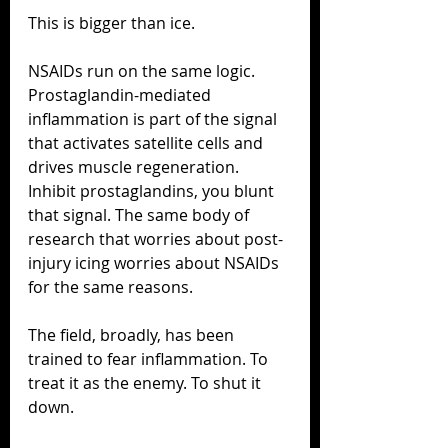
This is bigger than ice.
NSAIDs run on the same logic. 
Prostaglandin-mediated 
inflammation is part of the signal 
that activates satellite cells and 
drives muscle regeneration. 
Inhibit prostaglandins, you blunt 
that signal. The same body of 
research that worries about post-
injury icing worries about NSAIDs 
for the same reasons.
The field, broadly, has been 
trained to fear inflammation. To 
treat it as the enemy. To shut it 
down.