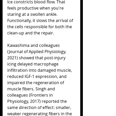
Ice constricts blood flow. That 
feels productive when you're 
staring at a swollen ankle. 
Functionally, it slows the arrival of 
the cells responsible for both the 
clean-up and the repair.
Kawashima and colleagues 
(Journal of Applied Physiology, 
2021) showed that post-injury 
icing delayed macrophage 
infiltration into damaged muscle, 
reduced IGF-1 expression, and 
impaired the regeneration of 
muscle fibers. Singh and 
colleagues (Frontiers in 
Physiology, 2017) reported the 
same direction of effect: smaller, 
weaker regenerating fibers in the 