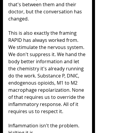
that's between them and their 
doctor, but the conversation has 
changed.
This is also exactly the framing 
RAPID has always worked from. 
We stimulate the nervous system. 
We don't suppress it. We hand the 
body better information and let 
the chemistry it's already running 
do the work. Substance P, DNIC, 
endogenous opioids, M1 to M2 
macrophage repolarization. None 
of that requires us to override the 
inflammatory response. All of it 
requires us to respect it.
Inflammation isn't the problem. 
Halting it is.