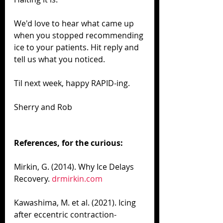
We'd love to hear what came up 
when you stopped recommending 
ice to your patients. Hit reply and 
tell us what you noticed.
Til next week, happy RAPID-ing.
Sherry and Rob
References, for the curious:
Mirkin, G. (2014). Why Ice Delays 
Recovery. 
drmirkin.com
Kawashima, M. et al. (2021). Icing 
after eccentric contraction-