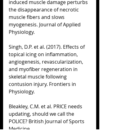
induced muscle damage perturbs 
the disappearance of necrotic 
muscle fibers and slows 
myogenesis. Journal of Applied 
Physiology.
Singh, D.P. et al. (2017). Effects of 
topical icing on inflammation, 
angiogenesis, revascularization, 
and myofiber regeneration in 
skeletal muscle following 
contusion injury. Frontiers in 
Physiology.
Bleakley, C.M. et al. PRICE needs 
updating, should we call the 
POLICE? British Journal of Sports 
Medicine.