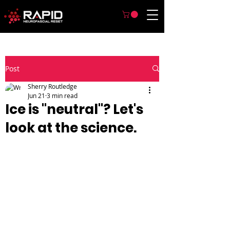
Post
Sherry Routledge
Jun 21
3 min read
Ice is "neutral"? Let's
look at the science.