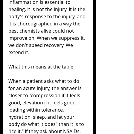
Inflammation is essential to 
healing. It is not the injury. It is the 
body's response to the injury, and 
it is choreographed in a way the 
best chemists alive could not 
improve on. When we suppress it, 
we don't speed recovery. We 
extend it.
What this means at the table.
When a patient asks what to do 
for an acute injury, the answer is 
closer to "compression if it feels 
good, elevation if it feels good, 
loading within tolerance, 
hydration, sleep, and let your 
body do what it does" than it is to 
"ice it." If they ask about NSAIDs, 