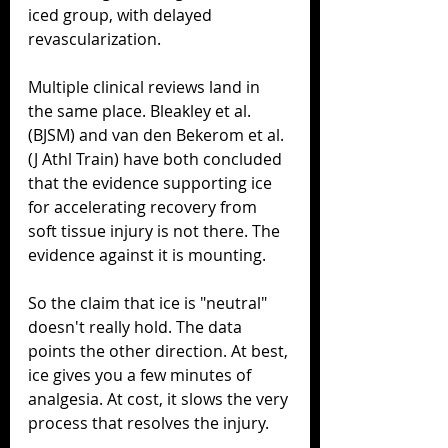
iced group, with delayed 
revascularization.
Multiple clinical reviews land in 
the same place. Bleakley et al. 
(BJSM) and van den Bekerom et al. 
(J Athl Train) have both concluded 
that the evidence supporting ice 
for accelerating recovery from 
soft tissue injury is not there. The 
evidence against it is mounting.
So the claim that ice is "neutral" 
doesn't really hold. The data 
points the other direction. At best, 
ice gives you a few minutes of 
analgesia. At cost, it slows the very 
process that resolves the injury.