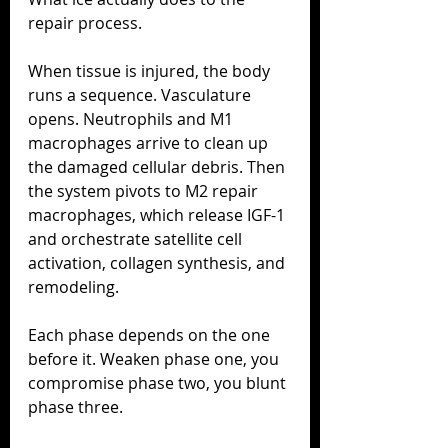
repair process.
When tissue is injured, the body 
runs a sequence. Vasculature 
opens. Neutrophils and M1 
macrophages arrive to clean up 
the damaged cellular debris. Then 
the system pivots to M2 repair 
macrophages, which release IGF-1 
and orchestrate satellite cell 
activation, collagen synthesis, and 
remodeling.
Each phase depends on the one 
before it. Weaken phase one, you 
compromise phase two, you blunt 
phase three.