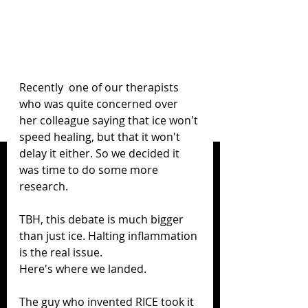
Recently  one of our therapists 
who was quite concerned over 
her colleague saying that ice won't 
speed healing, but that it won't 
delay it either. So we decided it 
was time to do some more 
research.
TBH, this debate is much bigger 
than just ice. Halting inflammation 
is the real issue.
Here's where we landed.
The guy who invented RICE took it 