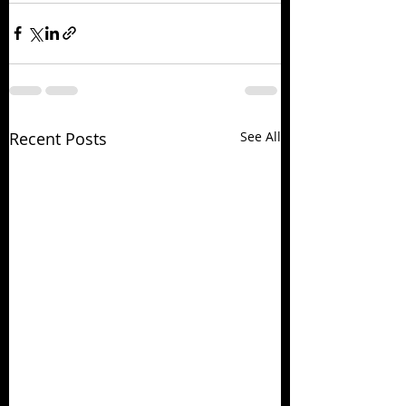
Recent Posts
See All