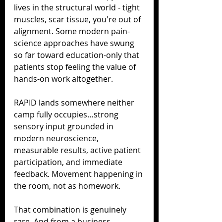
lives in the structural world - tight 
muscles, scar tissue, you're out of 
alignment. Some modern pain-
science approaches have swung 
so far toward education-only that 
patients stop feeling the value of 
hands-on work altogether.
RAPID lands somewhere neither 
camp fully occupies…strong 
sensory input grounded in 
modern neuroscience, 
measurable results, active patient 
participation, and immediate 
feedback. Movement happening in 
the room, not as homework.
That combination is genuinely 
rare. And from a business 