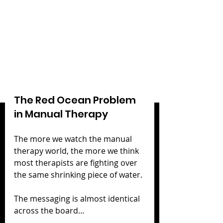
The Red Ocean Problem 
in Manual Therapy
The more we watch the manual 
therapy world, the more we think 
most therapists are fighting over 
the same shrinking piece of water.
The messaging is almost identical 
across the board…