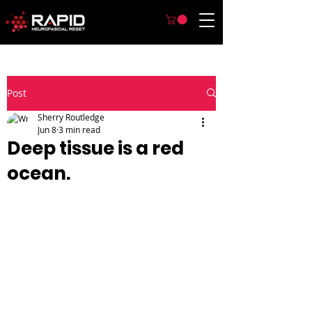
Post
Sherry Routledge
Jun 8
3 min read
Deep tissue is a red
ocean.