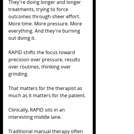
They're doing longer and longer 
treatments, trying to force 
outcomes through sheer effort. 
More time. More pressure. More 
everything. And they're burning 
out doing it.
RAPID shifts the focus toward 
precision over pressure, results 
over routines, thinking over 
grinding.
That matters for the therapist as 
much as it matters for the patient.
Clinically, RAPID sits in an 
interesting middle lane.
Traditional manual therapy often 