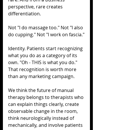
perspective, rare creates 
differentiation.
Not "I do massage too." Not "I also 
do cupping." Not "I work on fascia."
Identity. Patients start recognizing 
what you do as a category of its 
own. "Oh - THIS is what you do." 
That recognition is worth more 
than any marketing campaign.
We think the future of manual 
therapy belongs to therapists who 
can explain things clearly, create 
observable change in the room, 
think neurologically instead of 
mechanically, and involve patients 