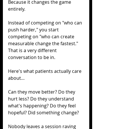
Because it changes the game 
entirely.
Instead of competing on "who can 
push harder," you start 
competing on "who can create 
measurable change the fastest." 
That is a very different 
conversation to be in.
Here's what patients actually care 
about…
Can they move better? Do they 
hurt less? Do they understand 
what's happening? Do they feel 
hopeful? Did something change?
Nobody leaves a session raving 