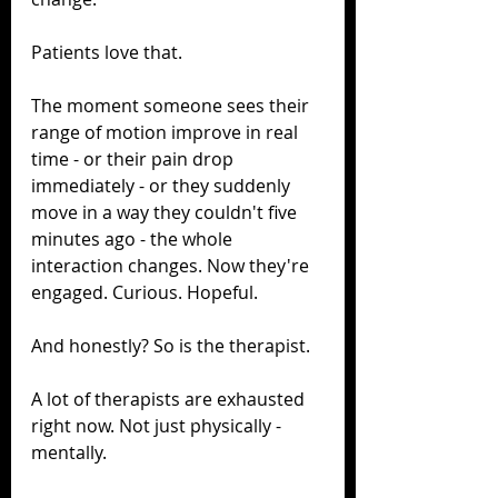
Patients love that.
The moment someone sees their 
range of motion improve in real 
time - or their pain drop 
immediately - or they suddenly 
move in a way they couldn't five 
minutes ago - the whole 
interaction changes. Now they're 
engaged. Curious. Hopeful.
And honestly? So is the therapist.
A lot of therapists are exhausted 
right now. Not just physically - 
mentally.