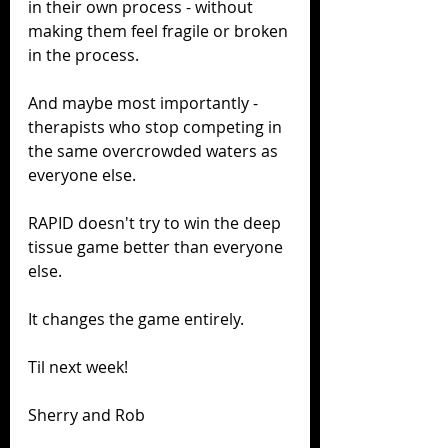
in their own process - without 
making them feel fragile or broken 
in the process.
And maybe most importantly - 
therapists who stop competing in 
the same overcrowded waters as 
everyone else.
RAPID doesn't try to win the deep 
tissue game better than everyone 
else.
It changes the game entirely.
Til next week! 
Sherry and Rob