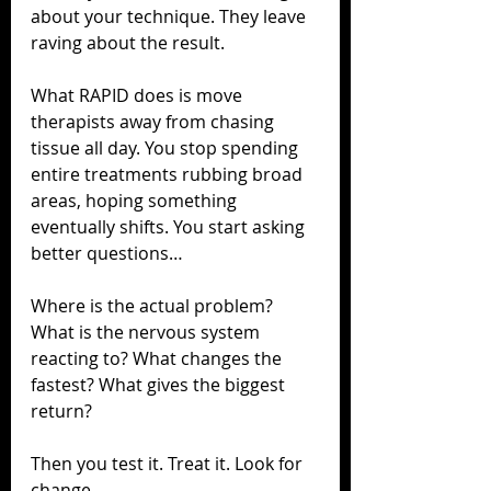
about your technique. They leave 
raving about the result.
What RAPID does is move 
therapists away from chasing 
tissue all day. You stop spending 
entire treatments rubbing broad 
areas, hoping something 
eventually shifts. You start asking 
better questions…
Where is the actual problem? 
What is the nervous system 
reacting to? What changes the 
fastest? What gives the biggest 
return?
Then you test it. Treat it. Look for 
change.