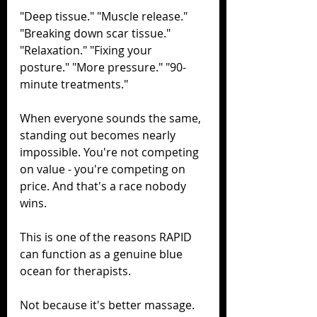
"Deep tissue." "Muscle release." 
"Breaking down scar tissue." 
"Relaxation." "Fixing your 
posture." "More pressure." "90-
minute treatments."
When everyone sounds the same, 
standing out becomes nearly 
impossible. You're not competing 
on value - you're competing on 
price. And that's a race nobody 
wins.
This is one of the reasons RAPID 
can function as a genuine blue 
ocean for therapists.
Not because it's better massage. 